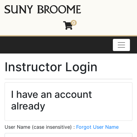
0
Toggle
Instructor Login
I have an account
already
User Name (case insensitive)
Forgot User Name