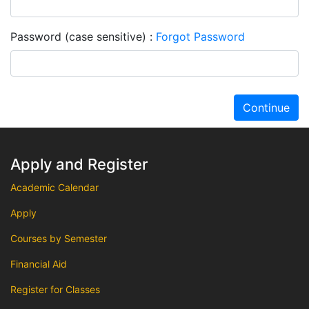
Password (case sensitive)
Forgot Password
Continue
Apply and Register
Academic Calendar
Apply
Courses by Semester
Financial Aid
Register for Classes