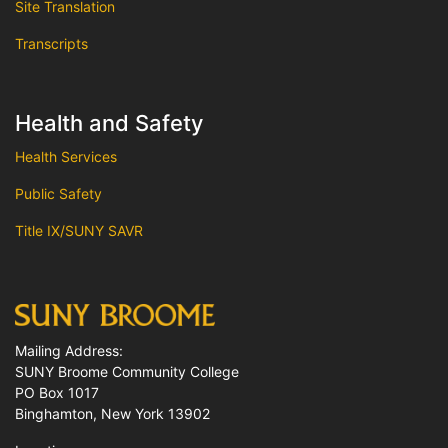
Site Translation
Transcripts
Health and Safety
Health Services
Public Safety
Title IX/SUNY SAVR
Mailing Address:
SUNY Broome Community College
PO Box 1017
Binghamton, New York 13902