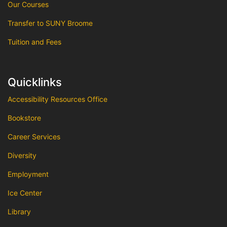
Our Courses
Transfer to SUNY Broome
Tuition and Fees
Quicklinks
Accessibility Resources Office
Bookstore
Career Services
Diversity
Employment
Ice Center
Library