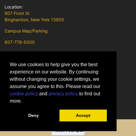
Location:
907 Front St
Binghamton, New York 13905
Campus Map/Parking
607-778-5000
Contact Us
We use cookies to help give you the best
SUNY Broome on Facebook
experience on our website. By continuing
SUNY Broome on X
without changing your cookie settings, we
assume you agree to this. Please read our
SUNY Broome on Instagram
cookie policy
and
privacy policy
to find out
SUNY Broome on Youtube
more.
SUNY Broome on LinkedIn
Deny
Accept