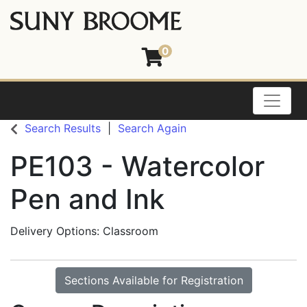
0
Toggle
Search Results
Search Again
PE103
-
Watercolor
Pen and Ink
Delivery Options
Classroom
Sections Available for Registration