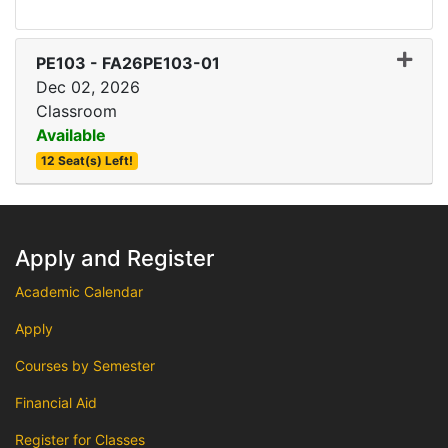
Expand
PE103
-
FA26PE103-01
Dec 02, 2026
Classroom
Available
12 Seat(s) Left!
Apply and Register
Academic Calendar
Apply
Courses by Semester
Financial Aid
Register for Classes