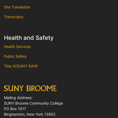
Site Translation
Transcripts
Health and Safety
Health Services
Public Safety
Title IX/SUNY SAVR
Mailing Address:
SUNY Broome Community College
PO Box 1017
Binghamton, New York 13902