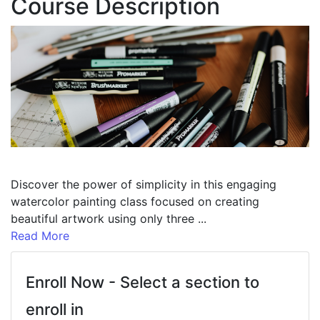
Course Description
Discover the power of simplicity in this engaging
watercolor painting class focused on creating
beautiful artwork using only three
...
Read More
Enroll Now - Select a section to
enroll in