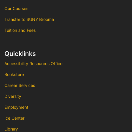
Our Courses
Transfer to SUNY Broome
Tuition and Fees
Quicklinks
Accessibility Resources Office
Bookstore
Career Services
Diversity
Employment
Ice Center
Library