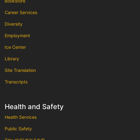
Bookstore
Career Services
Diversity
Employment
Ice Center
Library
Site Translation
Transcripts
Health and Safety
Health Services
Public Safety