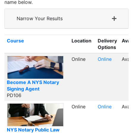
name below.
Narrow Your Results
Click to sort
Course
Location
Delivery
Avail
Options
Online
Online
Avail
Become A NYS Notary
Signing Agent
PD106
Online
Online
Avail
NYS Notary Public Law