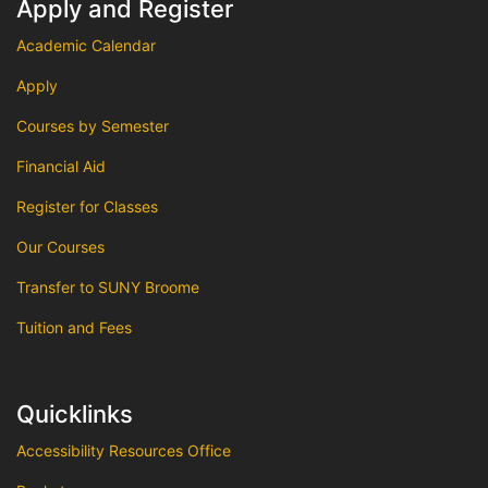
Apply and Register
Academic Calendar
Apply
Courses by Semester
Financial Aid
Register for Classes
Our Courses
Transfer to SUNY Broome
Tuition and Fees
Quicklinks
Accessibility Resources Office