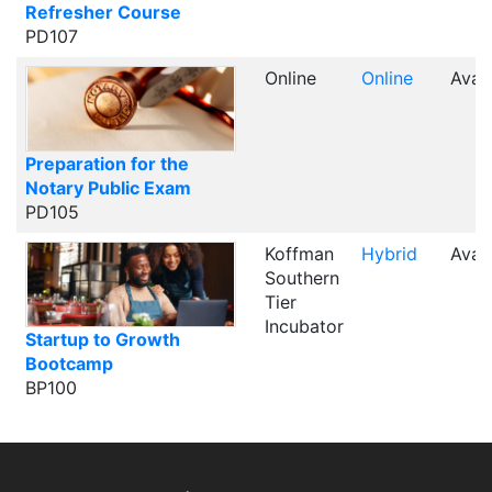
Refresher Course
PD107
Online
Online
Avail
Preparation for the
Notary Public Exam
PD105
Koffman
Hybrid
Avail
Southern
Tier
Incubator
Startup to Growth
Bootcamp
BP100