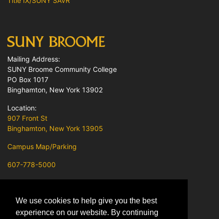
Title IX/SUNY SAVR
Mailing Address:
SUNY Broome Community College
PO Box 1017
Binghamton, New York 13902
Location:
907 Front St
Binghamton, New York 13905
Campus Map/Parking
607-778-5000
Contact Us
We use cookies to help give you the best
SUNY Broome on Facebook
experience on our website. By continuing