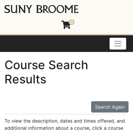
0
Toggle
Course Search
Results
Search Again
To view the description, dates and times offered, and
additional information about a course, click a course