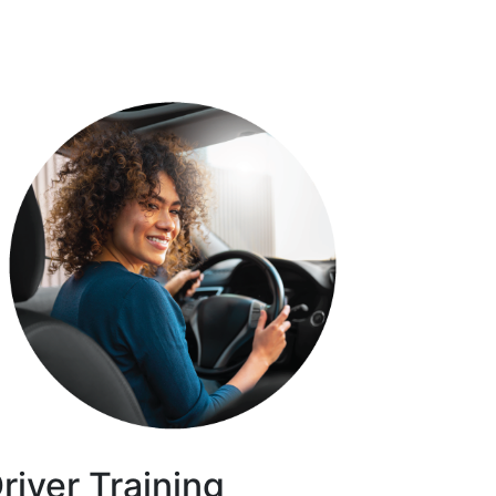
river Training