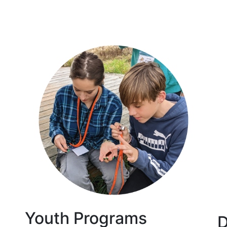
Youth Programs
D