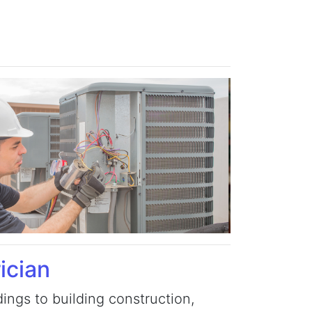
ician
ings to building construction,