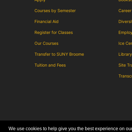
Courses by Semester
Career
Financial Aid
Diversi
Register for Classes
Emplo
Our Courses
Ice Ce
Transfer to SUNY Broome
Library
Tuition and Fees
Site Tr
Transc
We use cookies to help give you the best experience on our