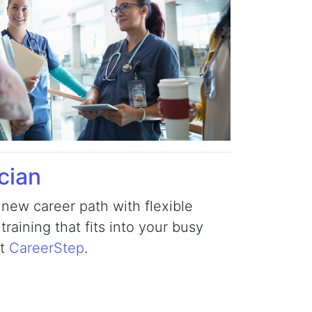
cian
 new career path with flexible
raining that fits into your busy
at
CareerStep
.