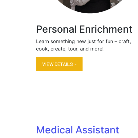
Personal Enrichment
Learn something new just for fun – craft,
cook, create, tour, and more!
VIEW DETAILS »
Medical Assistant