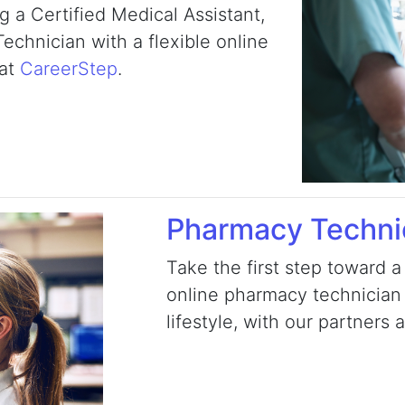
 a Certified Medical Assistant,
chnician with a flexible online
 at
CareerStep
.
Pharmacy Techni
Take the first step toward a
online pharmacy technician t
lifestyle, with our partners 