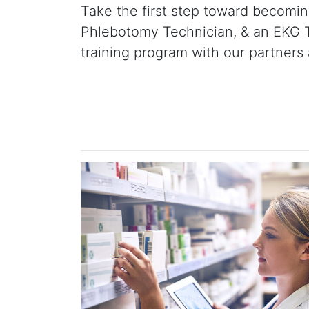
Take the first step toward becoming
Phlebotomy Technician, & an EKG Te
training program with our partners