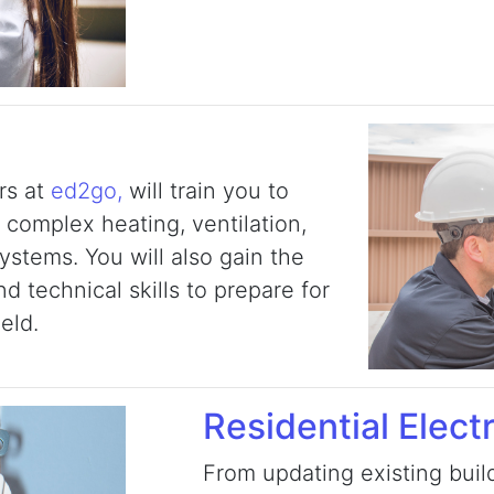
rs at
ed2go,
will train you to
 complex heating, ventilation,
systems. You will also gain the
 technical skills to prepare for
ield.
Residential Electr
From updating existing build