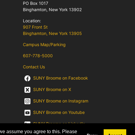
PO Box 1017
Binghamton, New York 13902
Location:
907 Front St
Binghamton, New York 13905
Campus Map/Parking
607-778-5000
Contact Us
SUNY Broome on Facebook
SUNY Broome on X
SUNY Broome on Instagram
SUNY Broome on Youtube
SUNY Broome on LinkedIn
 we assume you agree to this. Please