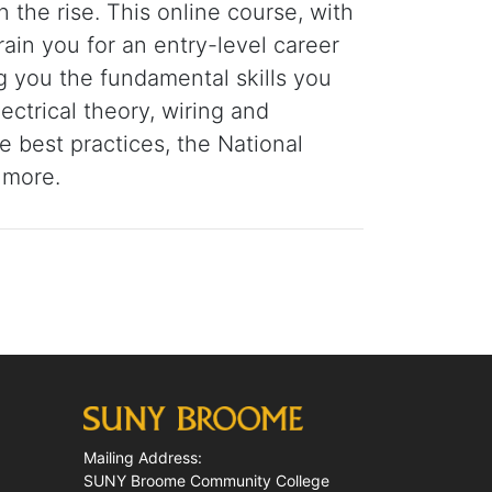
n the rise. This online course, with
train you for an entry-level career
ng you the fundamental skills you
ctrical theory, wiring and
ce best practices, the National
 more.
Mailing Address:
SUNY Broome Community College