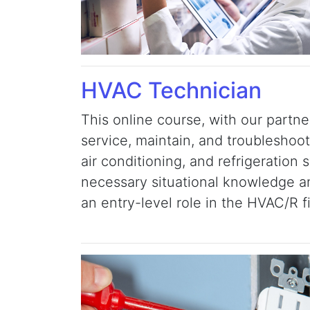
HVAC Technician
This online course, with our partne
service, maintain, and troubleshoot
air conditioning, and refrigeration 
necessary situational knowledge and
an entry-level role in the HVAC/R f