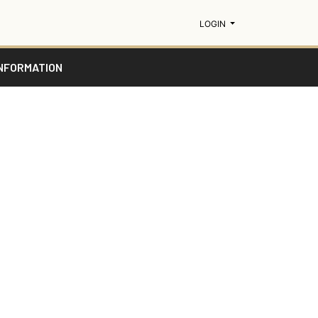
MENU
LOGIN
NFORMATION