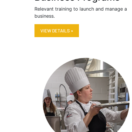
Relevant training to launch and manage a
business.
VIEW DETAILS »