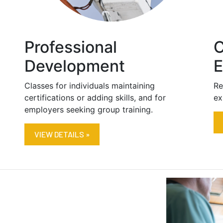
Professional
C
Development
E
Classes for individuals maintaining
Re
certifications or adding skills, and for
ex
employers seeking group training.
VIEW DETAILS »