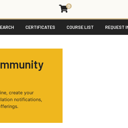
0
SEARCH
CERTIFICATES
COURSE LIST
REQUEST I
ommunity
ine, create your
ation notifications,
fferings.