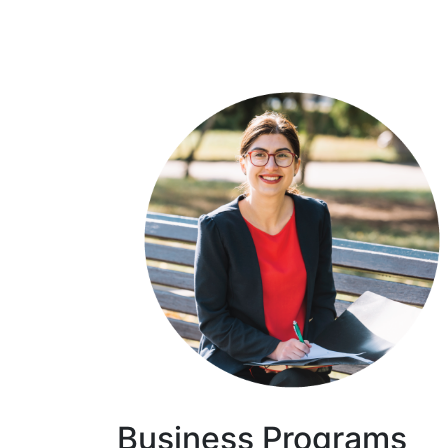
Business Programs