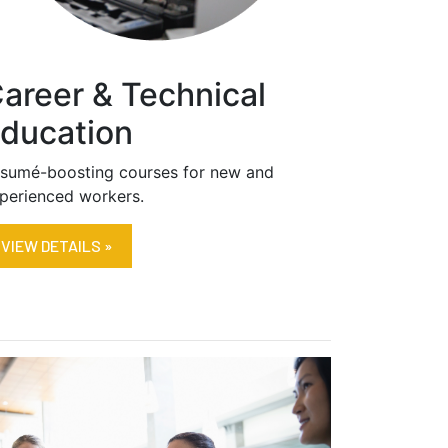
areer & Technical
ducation
sumé-boosting courses for new and
perienced workers.
VIEW DETAILS »