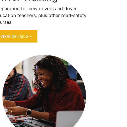
eparation for new drivers and driver
ucation teachers, plus other road-safety
urses.
VIEW DETAILS »