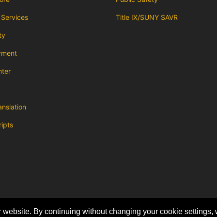
 Services
Title IX/SUNY SAVR
ty
yment
nter
anslation
ripts
 website. By continuing without changing your cookie settings,