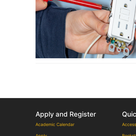
Apply and Register
Quic
Academic Calendar
Accessi
Apply
Bookst