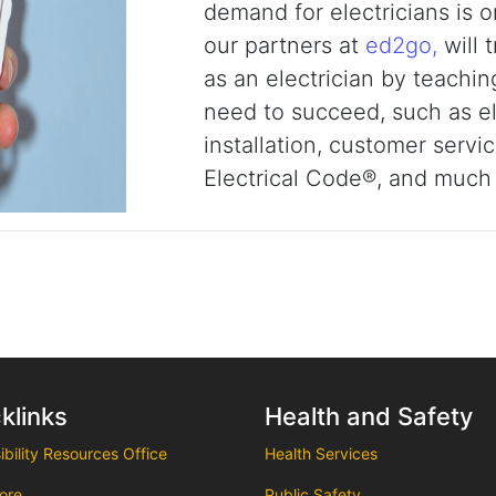
demand for electricians is o
our partners at
ed2go,
will 
as an electrician by teachi
need to succeed, such as ele
installation, customer servi
Electrical Code®, and much
klinks
Health and Safety
bility Resources Office
Health Services
ore
Public Safety