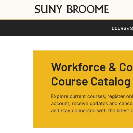
COURSE 
Workforce & C
Course Catalog
Explore current courses, register onl
account, receive updates and cancell
and stay connected with the latest o