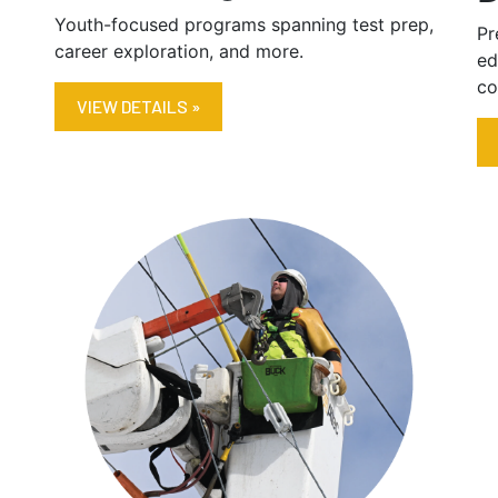
Youth-focused programs spanning test prep,
Pr
career exploration, and more.
ed
co
VIEW DETAILS »